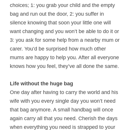
choices; 1: you grab your child and the empty 
bag and run out the door, 2: you suffer in 
silence knowing that soon your little one will 
want changing and you won’t be able to do it or 
3: you ask for some help from a nearby mum or 
carer. You’d be surprised how much other 
mums are happy to help you. After all everyone 
knows how you feel, they’ve all done the same.
Life without the huge bag
One day after having to carry the world and his 
wife with you every single day you won’t need 
that bag anymore. A small handbag will once 
again carry all that you need. Cherish the days 
when everything you need is strapped to your 