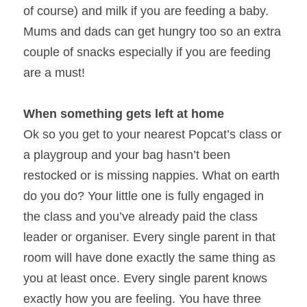
of course) and milk if you are feeding a baby. 
Mums and dads can get hungry too so an extra 
couple of snacks especially if you are feeding 
are a must!
When something gets left at home
Ok so you get to your nearest Popcat’s class or 
a playgroup and your bag hasn’t been 
restocked or is missing nappies. What on earth 
do you do? Your little one is fully engaged in 
the class and you’ve already paid the class 
leader or organiser. Every single parent in that 
room will have done exactly the same thing as 
you at least once. Every single parent knows 
exactly how you are feeling. You have three 