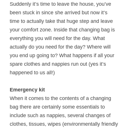
Suddenly it’s time to leave the house, you’ve 
Irby, Hoylake and Heswall
Northwich
Want To Join The Team
been stuck in since she arrived but now it’s 
time to actually take that huge step and leave 
New Brighton and Wallasey
Middlewich
your comfort zone. Inside that changing bag is 
Neston
Nantwich
everything you will need for the day. What 
actually do you need for the day? Where will 
Ellesmere Port and Chester CH2
Knutsford
you end up going to? What happens if all your 
spare clothes and nappies run out (yes it’s 
Chester CH4
Altrincham
happened to us all!)
Crosby
Warrington
Emergency kit
Childwall
Hereford
When it comes to the contents of a changing 
Garston
bag there are certainly some essentials to 
include such as nappies, several changes of 
clothes, tissues, wipes (environmentally friendly 