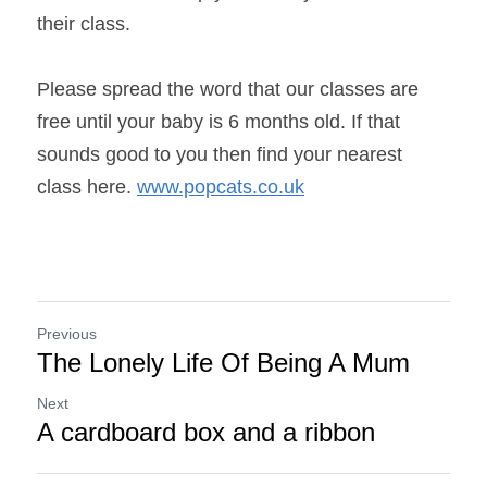
their class.
Please spread the word that our classes are 
free until your baby is 6 months old. If that 
sounds good to you then find your nearest 
class here. 
www.popcats.co.uk
Previous
The Lonely Life Of Being A Mum
Next
A cardboard box and a ribbon