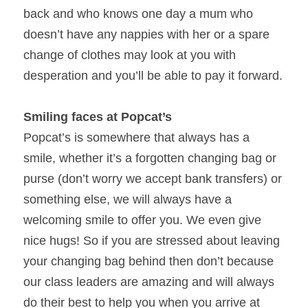
back and who knows one day a mum who 
doesn’t have any nappies with her or a spare 
change of clothes may look at you with 
desperation and you’ll be able to pay it forward.
Smiling faces at Popcat’s 
Popcat’s is somewhere that always has a 
smile, whether it’s a forgotten changing bag or 
purse (don’t worry we accept bank transfers) or 
something else, we will always have a 
welcoming smile to offer you. We even give 
nice hugs! So if you are stressed about leaving 
your changing bag behind then don’t because 
our class leaders are amazing and will always 
do their best to help you when you arrive at 