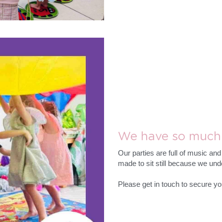
We have so much 
Our parties are full of music an
made to sit still because we unde
Please get in touch to secure yo