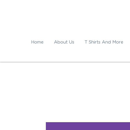
Home
About Us
T Shirts And More