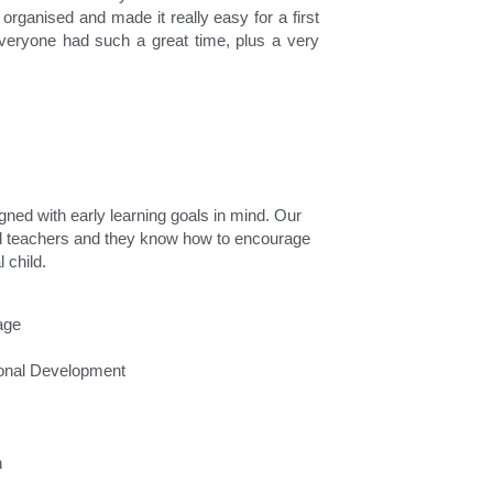
rganised and made it really easy for a first 
veryone had such a great time, plus a very 
gned with early learning goals in mind. Our 
ed teachers and they know how to encourage 
 child.
age
ional Development
n