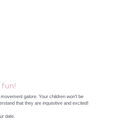
fun!
d movement galore. Your children won’t be 
rstand that they are inquisitive and excited!
ur date.