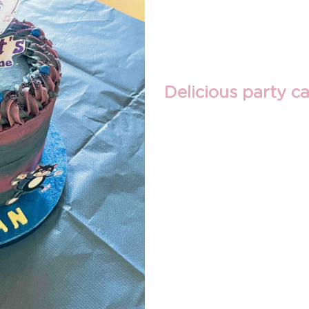
Delicious party ca