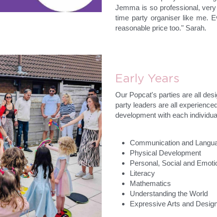
Jemma is so professional, very o
time party organiser like me. E
reasonable price too." Sarah.
Early Years
Our Popcat's parties are all desi
party leaders are all experienc
development with each individual
Communication and Langu
Physical Development
Personal, Social and Emot
Literacy
Mathematics
Understanding the World
Expressive Arts and Desig