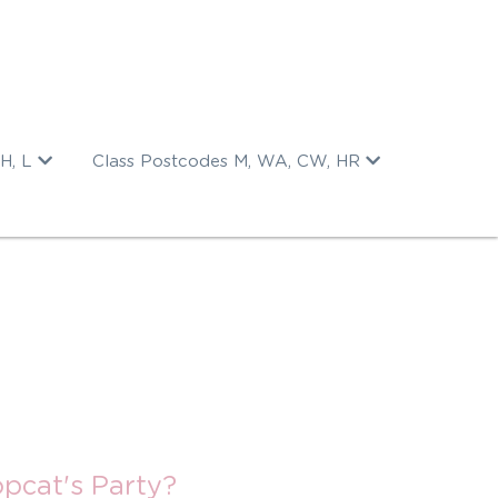
H, L
Class Postcodes M, WA, CW, HR
pcat's Party?