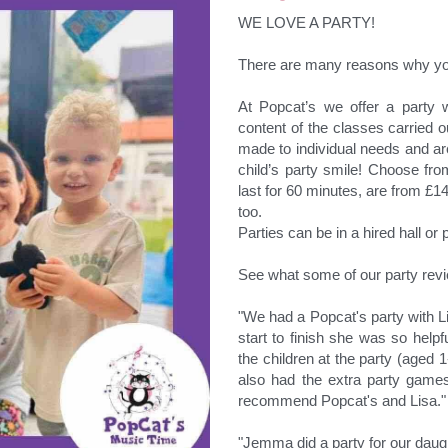
WE LOVE A PARTY!
There are many reasons why yo
At Popcat’s we offer a party w
content of the classes carried ou
made to individual needs and are
child’s party smile! Choose fr
last for 60 minutes, are from £14
too.
Parties can be in a hired hall o
See what some of our party rev
"We had a Popcat's party with L
start to finish she was so helpful
the children at the party (aged 
also had the extra party games
recommend Popcat's and Lisa."
"Jemma did a party for our daught