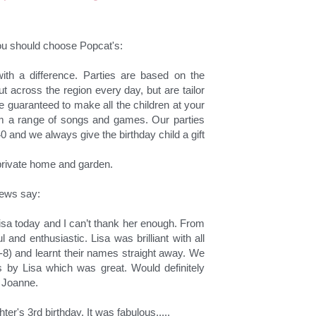
u should choose Popcat's:
ith a difference. Parties are based on the 
t across the region every day, but are tailor 
 guaranteed to make all the children at your 
om a range of songs and games. Our parties 
0 and we always give the birthday child a gift 
r private home and garden.
iews say:
isa today and I can’t thank her enough. From 
 and enthusiastic. Lisa was brilliant with all 
1-8) and learnt their names straight away. We 
 by Lisa which was great. Would definitely 
 Joanne.
er's 3rd birthday. It was fabulous.....