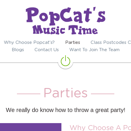
Why Choose Popcat's?
Parties
Class Postcodes C
Blogs
Contact Us
Want To Join The Team
Parties
We really do know how to throw a great party!
Why Choose A Po